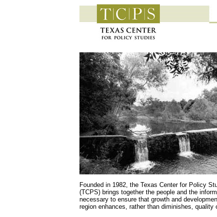
Founded in 1982, the Texas Center for Policy St
(TCPS) brings together the people and the inform
necessary to ensure that growth and development
region enhances, rather than diminishes, quality of