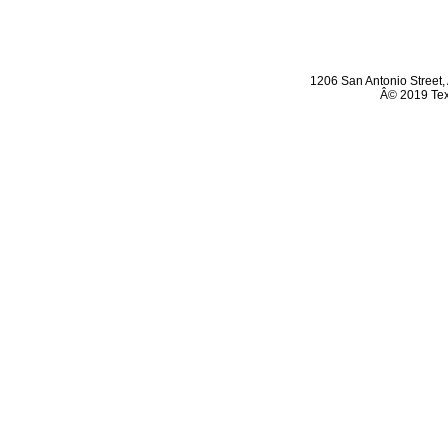
1206 San Antonio Street
,
Â© 2019 Texa